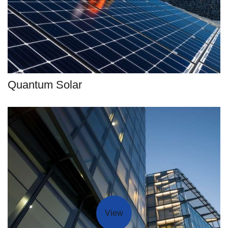
Quantum Solar
View