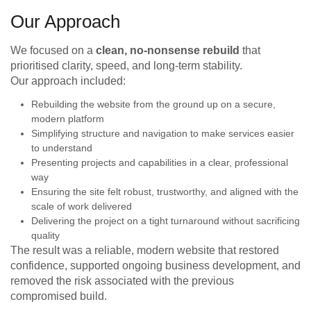
Our Approach
We focused on a
clean, no-nonsense rebuild
that
prioritised clarity, speed, and long-term stability.
Our approach included:
Rebuilding the website from the ground up on a secure,
modern platform
Simplifying structure and navigation to make services easier
to understand
Presenting projects and capabilities in a clear, professional
way
Ensuring the site felt robust, trustworthy, and aligned with the
scale of work delivered
Delivering the project on a tight turnaround without sacrificing
quality
The result was a reliable, modern website that restored
confidence, supported ongoing business development, and
removed the risk associated with the previous
compromised build.