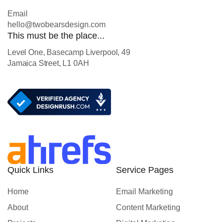
Email
hello@twobearsdesign.com
This must be the place...
Level One, Basecamp Liverpool, 49
Jamaica Street, L1 0AH
Quick Links
Service Pages
Home
Email Marketing
About
Content Marketing