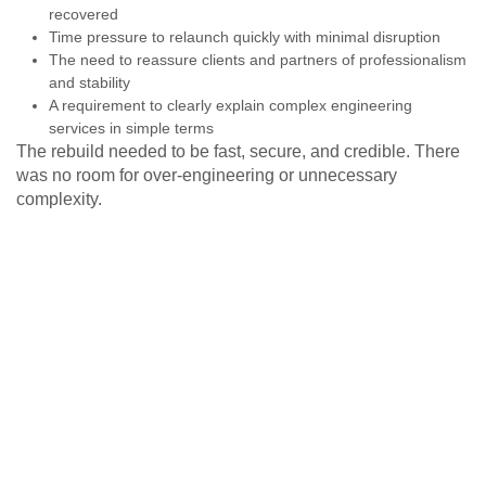
recovered
Time pressure to relaunch quickly with minimal disruption
The need to reassure clients and partners of professionalism
and stability
A requirement to clearly explain complex engineering
services in simple terms
The rebuild needed to be fast, secure, and credible. There
was no room for over-engineering or unnecessary
complexity.