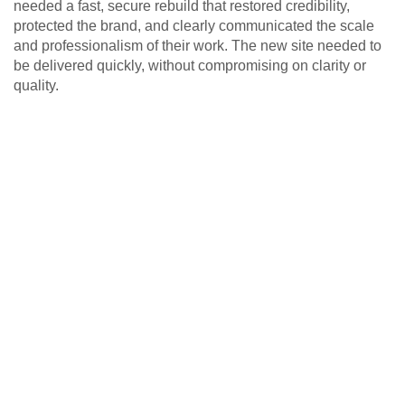
needed a fast, secure rebuild that restored credibility,
protected the brand, and clearly communicated the scale
and professionalism of their work. The new site needed to
be delivered quickly, without compromising on clarity or
quality.