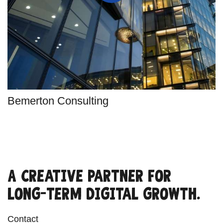
Bemerton Consulting
A creative partner for
long-term digital growth.
Contact