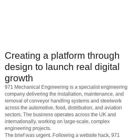
Creating a platform through
design to launch real digital
growth
971 Mechanical Engineering is a specialist engineering
company delivering the installation, maintenance, and
removal of conveyor handling systems and steelwork
across the automotive, food, distribution, and aviation
sectors. The business operates across the UK and
internationally, working on large-scale, complex
engineering projects.
The brief was urgent. Following a website hack, 971