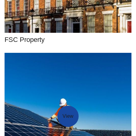
FSC Property
View