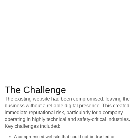
The Challenge
The existing website had been compromised, leaving the
business without a reliable digital presence. This created
immediate reputational risk, particularly for a company
operating in highly technical and safety-critical industries.
Key challenges included:
A compromised website that could not be trusted or