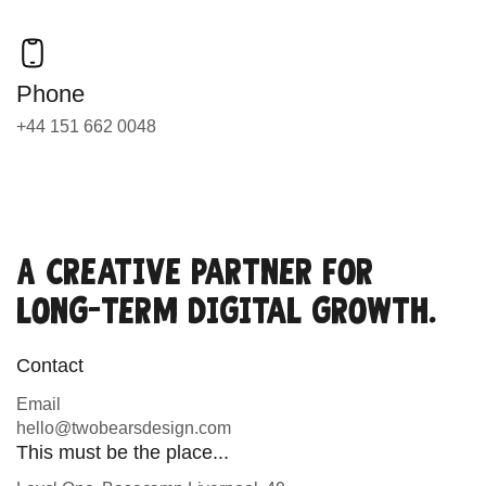
Phone
+44 151 662 0048
A creative partner for
long-term digital growth.
Contact
Email
hello@twobearsdesign.com
This must be the place...