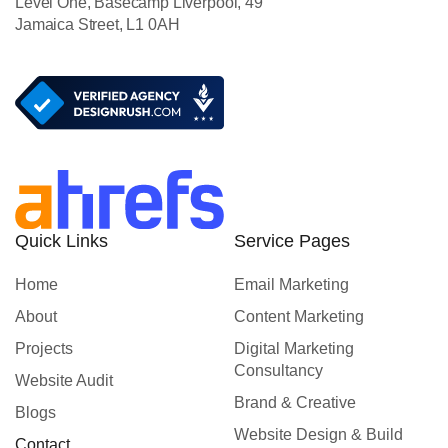
Level One, Basecamp Liverpool, 49
Jamaica Street, L1 0AH
Quick Links
Service Pages
Home
Email Marketing
About
Content Marketing
Projects
Digital Marketing
Consultancy
Website Audit
Brand & Creative
Blogs
Website Design & Build
Contact