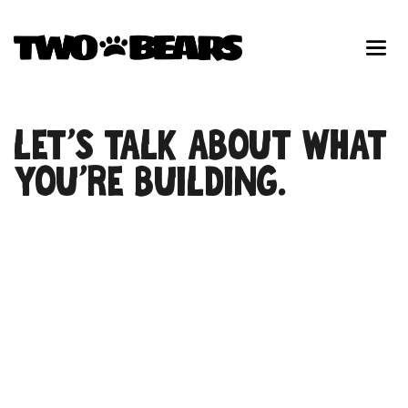
LET’S TALK ABOUT WHAT
YOU’RE BUILDING.
First Name
Last Name
Phone