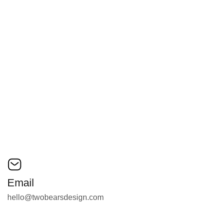
Email
Message
Email
hello@twobearsdesign.com