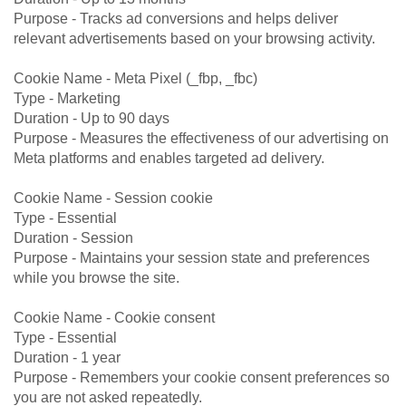
Purpose - Tracks ad conversions and helps deliver
relevant advertisements based on your browsing activity.
Cookie Name - Meta Pixel (_fbp, _fbc)
Type - Marketing
Duration - Up to 90 days
Purpose - Measures the effectiveness of our advertising on
Meta platforms and enables targeted ad delivery.
Cookie Name - Session cookie
Type - Essential
Duration - Session
Purpose - Maintains your session state and preferences
while you browse the site.
Cookie Name - Cookie consent
Type - Essential
Duration - 1 year
Purpose - Remembers your cookie consent preferences so
you are not asked repeatedly.