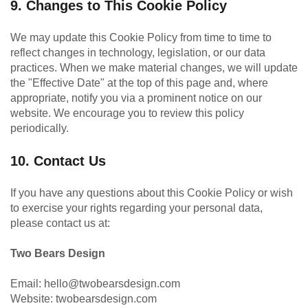
9. Changes to This Cookie Policy
We may update this Cookie Policy from time to time to
reflect changes in technology, legislation, or our data
practices. When we make material changes, we will update
the "Effective Date" at the top of this page and, where
appropriate, notify you via a prominent notice on our
website. We encourage you to review this policy
periodically.
10. Contact Us
If you have any questions about this Cookie Policy or wish
to exercise your rights regarding your personal data,
please contact us at:
Two Bears Design
Email:
hello@twobearsdesign.com
Website:
twobearsdesign.com