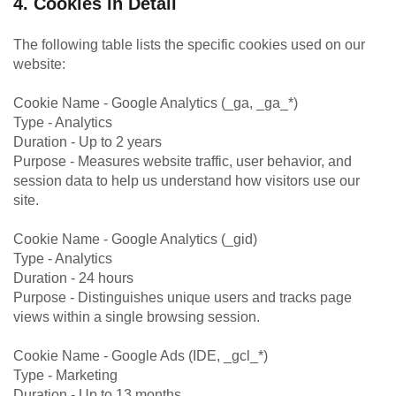
4. Cookies in Detail
The following table lists the specific cookies used on our
website:
Cookie Name - Google Analytics (_ga, _ga_*)
Type - Analytics
Duration - Up to 2 years
Purpose - Measures website traffic, user behavior, and
session data to help us understand how visitors use our
site.
Cookie Name - Google Analytics (_gid)
Type - Analytics
Duration - 24 hours
Purpose - Distinguishes unique users and tracks page
views within a single browsing session.
Cookie Name - Google Ads (IDE, _gcl_*)
Type - Marketing
Duration - Up to 13 months