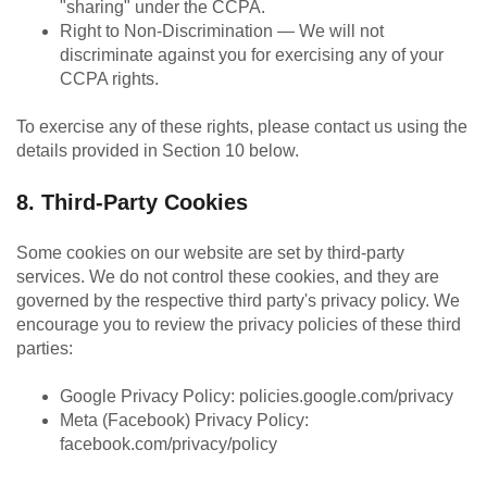
"sharing" under the CCPA.
Right to Non-Discrimination — We will not
discriminate against you for exercising any of your
CCPA rights.
To exercise any of these rights, please contact us using the
details provided in Section 10 below.
8. Third-Party Cookies
Some cookies on our website are set by third-party
services. We do not control these cookies, and they are
governed by the respective third party's privacy policy. We
encourage you to review the privacy policies of these third
parties:
Google Privacy Policy: policies.google.com/privacy
Meta (Facebook) Privacy Policy:
facebook.com/privacy/policy