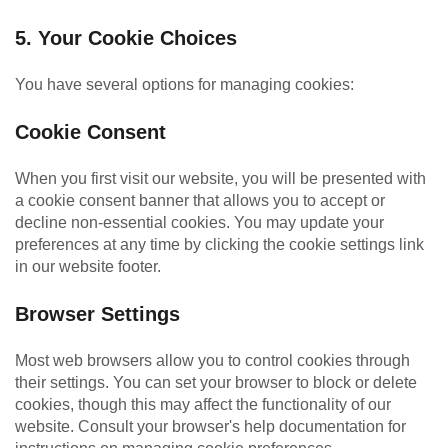
5. Your Cookie Choices
You have several options for managing cookies:
Cookie Consent
When you first visit our website, you will be presented with
a cookie consent banner that allows you to accept or
decline non-essential cookies. You may update your
preferences at any time by clicking the cookie settings link
in our website footer.
Browser Settings
Most web browsers allow you to control cookies through
their settings. You can set your browser to block or delete
cookies, though this may affect the functionality of our
website. Consult your browser's help documentation for