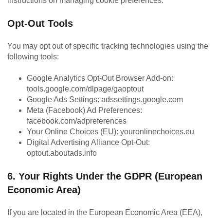
instructions on managing cookie preferences.
Opt-Out Tools
You may opt out of specific tracking technologies using the
following tools:
Google Analytics Opt-Out Browser Add-on:
tools.google.com/dlpage/gaoptout
Google Ads Settings: adssettings.google.com
Meta (Facebook) Ad Preferences:
facebook.com/adpreferences
Your Online Choices (EU): youronlinechoices.eu
Digital Advertising Alliance Opt-Out:
optout.aboutads.info
6. Your Rights Under the GDPR (European
Economic Area)
If you are located in the European Economic Area (EEA),