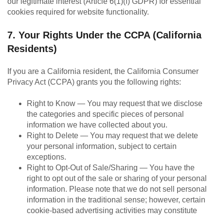
our legitimate interest (Article 6(1)(f) GDPR) for essential
cookies required for website functionality.
7. Your Rights Under the CCPA (California
Residents)
If you are a California resident, the California Consumer
Privacy Act (CCPA) grants you the following rights:
Right to Know — You may request that we disclose
the categories and specific pieces of personal
information we have collected about you.
Right to Delete — You may request that we delete
your personal information, subject to certain
exceptions.
Right to Opt-Out of Sale/Sharing — You have the
right to opt out of the sale or sharing of your personal
information. Please note that we do not sell personal
information in the traditional sense; however, certain
cookie-based advertising activities may constitute