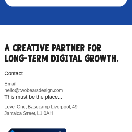
A creative partner for
long-term digital growth.
Contact
Email
hello@twobearsdesign.com
This must be the place...
Level One, Basecamp Liverpool, 49
Jamaica Street, L1 0AH