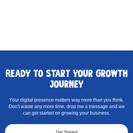
Ready to start your growth
journey
Your digital presence matters way more than you think.
Don't waste any more time, drop me a message and we
can get started on growing your business.
Get Started