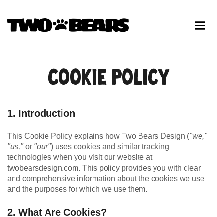
COOKIE POLICY
1. Introduction
This Cookie Policy explains how Two Bears Design (
"we,"
"us,"
or
"our"
) uses cookies and similar tracking
technologies when you visit our website at
twobearsdesign.com. This policy provides you with clear
and comprehensive information about the cookies we use
and the purposes for which we use them.
2. What Are Cookies?