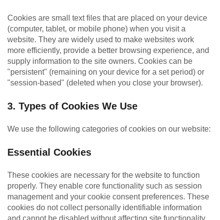
Cookies are small text files that are placed on your device
(computer, tablet, or mobile phone) when you visit a
website. They are widely used to make websites work
more efficiently, provide a better browsing experience, and
supply information to the site owners. Cookies can be
"persistent" (remaining on your device for a set period) or
"session-based" (deleted when you close your browser).
3. Types of Cookies We Use
We use the following categories of cookies on our website:
Essential Cookies
These cookies are necessary for the website to function
properly. They enable core functionality such as session
management and your cookie consent preferences. These
cookies do not collect personally identifiable information
and cannot be disabled without affecting site functionality.