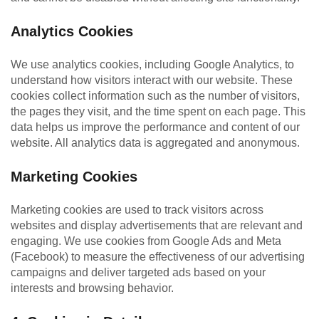
Analytics Cookies
We use analytics cookies, including Google Analytics, to
understand how visitors interact with our website. These
cookies collect information such as the number of visitors,
the pages they visit, and the time spent on each page. This
data helps us improve the performance and content of our
website. All analytics data is aggregated and anonymous.
Marketing Cookies
Marketing cookies are used to track visitors across
websites and display advertisements that are relevant and
engaging. We use cookies from Google Ads and Meta
(Facebook) to measure the effectiveness of our advertising
campaigns and deliver targeted ads based on your
interests and browsing behavior.