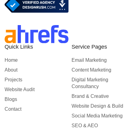
Quick Links
Service Pages
Home
Email Marketing
About
Content Marketing
Projects
Digital Marketing
Consultancy
Website Audit
Brand & Creative
Blogs
Website Design & Build
Contact
Social Media Marketing
SEO & AEO