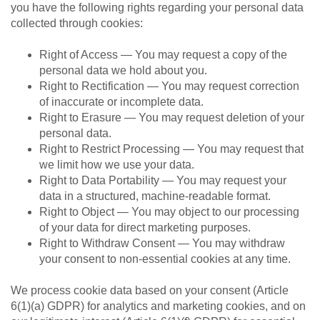
you have the following rights regarding your personal data
collected through cookies:
Right of Access — You may request a copy of the
personal data we hold about you.
Right to Rectification — You may request correction
of inaccurate or incomplete data.
Right to Erasure — You may request deletion of your
personal data.
Right to Restrict Processing — You may request that
we limit how we use your data.
Right to Data Portability — You may request your
data in a structured, machine-readable format.
Right to Object — You may object to our processing
of your data for direct marketing purposes.
Right to Withdraw Consent — You may withdraw
your consent to non-essential cookies at any time.
We process cookie data based on your consent (Article
6(1)(a) GDPR) for analytics and marketing cookies, and on